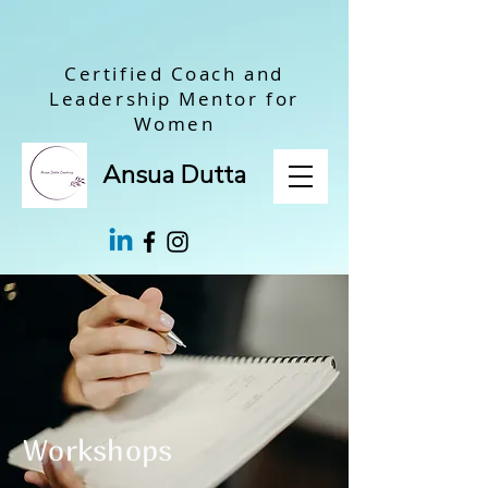
Certified Coach and
Leadership Mentor for
Women
Ansua Dutta
Workshops