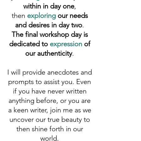
within in day one
,
then
exploring
our needs
and desires in day two
.
The final workshop day is
dedicated to
expression
of
our authenticity
.
I will provide anecdotes and
prompts to assist you. Even
if you have never written
anything before, or you are
a keen writer, join me as we
uncover our true beauty to
then shine forth in our
world.