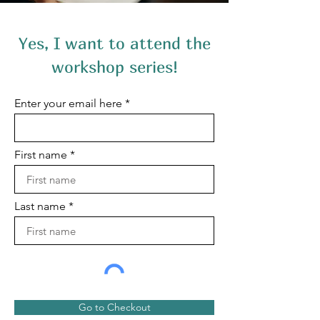
Yes, I want to attend the
workshop series!
Enter your email here
First name
Last name
Go to Checkout