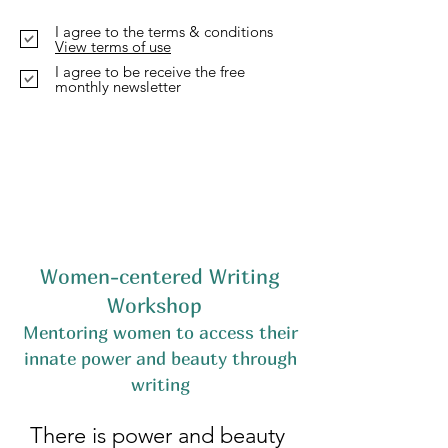
I agree to the terms & conditions
View terms of use
I agree to be receive the free
monthly newsletter
Women-centered Writing
Workshop
Mentoring women to access their
innate power and beauty through
writing
There is power and beauty