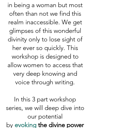
in being a woman but most
often than not we find this
realm inaccessible. We get
glimpses of this wonderful
divinity only to lose sight of
her ever so quickly. This
workshop is designed to
allow women to access that
very deep knowing and
voice through writing.
In this 3 part workshop
series, we will deep dive into
our potential
by
evoking
the divine power