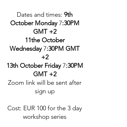
Date
s
and times:
9th
October Monday
7
:30PM
GMT +2
11the October
Wednesday
7
:30PM GMT
+2
13th October Friday
7
:30PM
GMT +2
Zoom link will be sent after
sign up
Cost: EUR 100 for the 3 day
workshop series