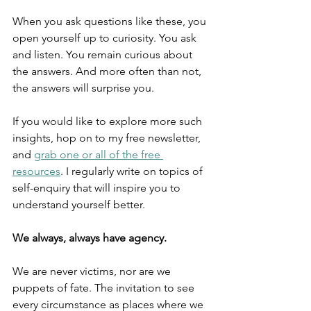
When you ask questions like these, you 
open yourself up to curiosity. You ask 
and listen. You remain curious about 
the answers. And more often than not, 
the answers will surprise you.
If you would like to explore more such 
insights, hop on to my free newsletter, 
and 
grab one or all of the free 
resources
. I regularly write on topics of 
self-enquiry that will inspire you to 
understand yourself better.
We always, always have agency.
We are never victims, nor are we 
puppets of fate. The invitation to see 
every circumstance as places where we 