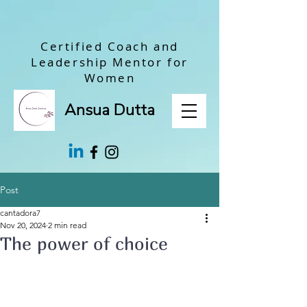
Certified Coach and
Leadership Mentor for
Women
Ansua Dutta
Post
cantadora7
Nov 20, 2024
2 min read
The power of choice