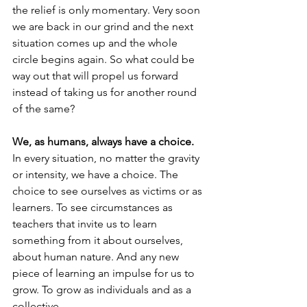
the relief is only momentary. Very soon 
we are back in our grind and the next 
situation comes up and the whole 
circle begins again. So what could be 
way out that will propel us forward 
instead of taking us for another round 
of the same?
We, as humans, always have a choice.
In every situation, no matter the gravity 
or intensity, we have a choice. The 
choice to see ourselves as victims or as 
learners. To see circumstances as 
teachers that invite us to learn 
something from it about ourselves, 
about human nature. And any new 
piece of learning an impulse for us to 
grow. To grow as individuals and as a 
collective.