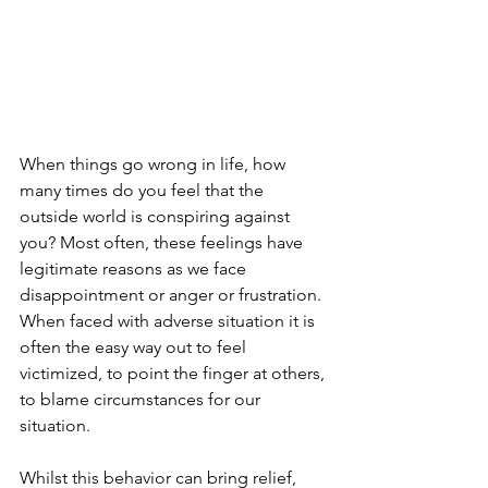
When things go wrong in life, how 
many times do you feel that the 
outside world is conspiring against 
you? Most often, these feelings have 
legitimate reasons as we face 
disappointment or anger or frustration. 
When faced with adverse situation it is 
often the easy way out to feel 
victimized, to point the finger at others, 
to blame circumstances for our 
situation.
Whilst this behavior can bring relief, 