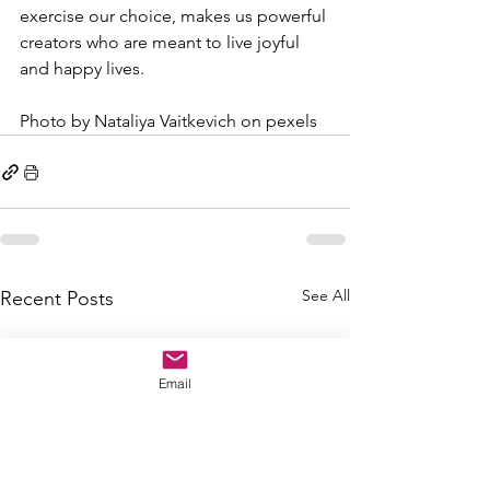
exercise our choice, makes us powerful 
creators who are meant to live joyful 
and happy lives.
Photo by Nataliya Vaitkevich on pexels
See All
Recent Posts
Email