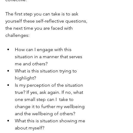
The first step you can take is to ask 
yourself these self-reflective questions, 
the next time you are faced with 
challenges:
How can I engage with this 
situation in a manner that serves 
me and others?
What is this situation trying to 
highlight?
Is my perception of the situation 
true? If yes, ask again. If no, what 
one small step can I  take to 
change it to further my wellbeing 
and the wellbeing of others?
What this is situation showing me 
about myself?